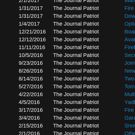
2/1/2017
The Journal Patriot
Ward
1/31/2017
The Journal Patriot
Fir
1/31/2017
The Journal Patriot
Down
1/4/2017
The Journal Patriot
Opti
12/21/2016
The Journal Patriot
Boar
12/12/2016
The Journal Patriot
Avan
11/11/2016
The Journal Patriot
Fire
10/5/2016
The Journal Patriot
Seco
9/23/2016
The Journal Patriot
Join
8/26/2016
The Journal Patriot
New 
8/14/2016
The Journal Patriot
Two 
5/27/2016
The Journal Patriot
Tom
4/22/2016
The Journal Patriot
Mult
4/5/2016
The Journal Patriot
Yadk
3/17/2016
The Journal Patriot
Fire
3/4/2016
The Journal Patriot
Gara
2/15/2016
The Journal Patriot
Sno
2/1/2016
The Journal Patriot
Othe