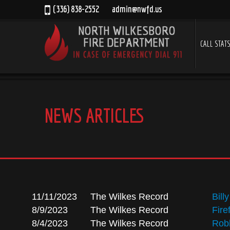
(336) 838-2552
admin@nwfd.us
CALL STAT
NEWS ARTICLES
11/11/2023
The Wilkes Record
Bill
8/9/2023
The Wilkes Record
Fire
8/4/2023
The Wilkes Record
Robb