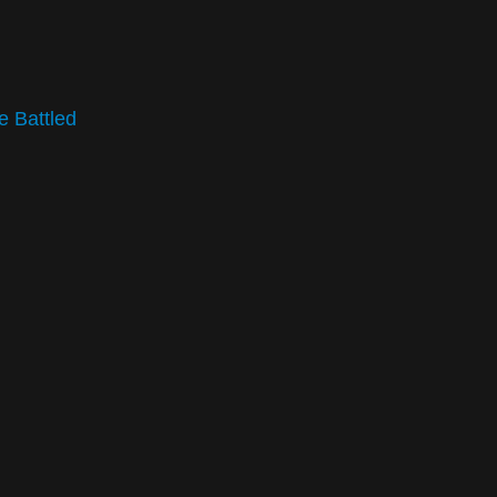
e Battled