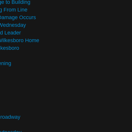
e to Building
g From Line
y Damage Occurs
h Wednesday
ed Leader
 Wilkesboro Home
lkesboro
ening
Broadway