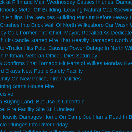
k at Fifth and Main Wednesday Causes Injuries, Damag
Knocks Meter Off Building, Leaving Natural Gas Spewin
 in Phillips Tire Services Building Put Out Before Heav
Crashes Into Brick Wall Of North Wilkesboro Car Was
ey Call, Former Fire Chief, Mayor, Recalled As Dedicat
f: Lit Candle Started Fire That Heavily Damaged North
tor-Trailer Hits Pole, Causing Power Outage In North Wi
h Pittman, Veteran Officer, Dies Saturday
Confirms That Tornado Hit Parts of Wilkes Monday Ev
d Okays New Public Safety Facility
nity On New Police, Fire Facilities
tning Starts House Fire
cisive
 Buying Land, But Use Is Uncertain
ce, Fire Facility Site Still Unclear
e Heavily Damages Home On Camp Joe Harris Road In 
cle Plunges Into River Friday