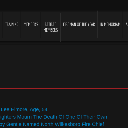
S
TRAINING
MEMBERS
RETIRED
FIREMAN OF THE YEAR
IN MEMORIAM
A
MEMBERS
y Lee Elmore, Age, 54
fighters Mourn The Death Of One Of Their Own
y Gentle Named North Wilkesboro Fire Chief