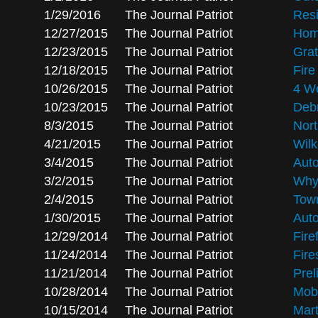
1/29/2016
The Journal Patriot
Resi
12/27/2015
The Journal Patriot
Hom
12/23/2015
The Journal Patriot
Grat
12/18/2015
The Journal Patriot
Fir
10/26/2015
The Journal Patriot
4 W
10/23/2015
The Journal Patriot
Debr
8/3/2015
The Journal Patriot
Nort
4/21/2015
The Journal Patriot
Wilk
3/4/2015
The Journal Patriot
Auto
3/2/2015
The Journal Patriot
Why 
2/4/2015
The Journal Patriot
Town
1/30/2015
The Journal Patriot
Auto
12/29/2014
The Journal Patriot
Fire
11/24/2014
The Journal Patriot
Fire
11/21/2014
The Journal Patriot
Prel
10/28/2014
The Journal Patriot
Mobi
10/15/2014
The Journal Patriot
Mart