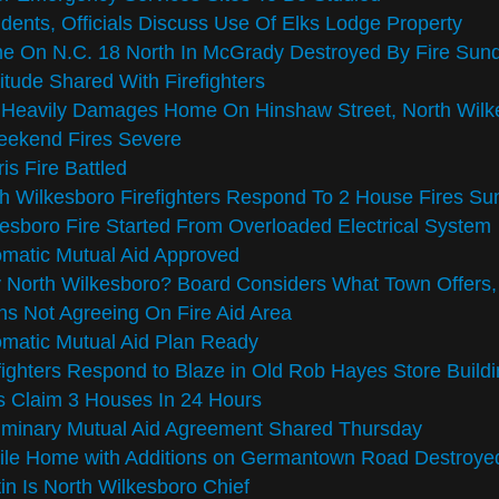
dents, Officials Discuss Use Of Elks Lodge Property
e On N.C. 18 North In McGrady Destroyed By Fire Sun
itude Shared With Firefighters
e Heavily Damages Home On Hinshaw Street, North Wilk
eekend Fires Severe
is Fire Battled
h Wilkesboro Firefighters Respond To 2 House Fires S
esboro Fire Started From Overloaded Electrical System
matic Mutual Aid Approved
North Wilkesboro? Board Considers What Town Offers,
s Not Agreeing On Fire Aid Area
matic Mutual Aid Plan Ready
fighters Respond to Blaze in Old Rob Hayes Store Buil
s Claim 3 Houses In 24 Hours
iminary Mutual Aid Agreement Shared Thursday
le Home with Additions on Germantown Road Destroyed
in Is North Wilkesboro Chief