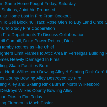
 in Same Home Fought Friday, Saturday
Stations, Joint Aid Proposed
lar Home Lost in Fire From Cookout
 To Sell Block 46 Tract: Rose Glen To Buy Land Once 
s To Study Fire Cooperation
 Fire Departments To Discuss Collaboration
rill Gambill, Duke Power Retiree, Dies
 Hamby Retires as Fire Chief
fighters Limit Flames to Attic Area in Ferrellgas Building 
omes Heavily Damaged In Fires
ing, Skate Facilities Burn
 at North Wilkesboro Bowling Alley & Skating Rink Can'
es County Bowling Alley Destroyed By Fire
ing Alley and Skating Rink Burn in North Wilkesboro
 Destroys Wilkes County Bowling Alley
an Dies In Fire Today
ting Firemen Is Much Easier