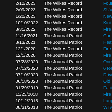
2/12/2023
The Wilkes Record
Four
2/09/2023
The Wilkes Record
SUV
1/20/2023
The Wilkes Record
New 
10/10/2022
The Wilkes Record
Kini
8/31/2022
The Wilkes Record
Fire
11/16/2021
The Journal Patriot
Car 
8/13/2021
The Journal Patriot
Heav
12/1/2020
The Wilkes Record
Fire
12/1/2020
The Journal Patriot
Fire
07/28/2020
The Journal Patriot
One 
07/12/2020
The Journal Patriot
6 R
07/10/2020
The Journal Patriot
Driv
06/18/2020
The Journal Patriot
Old 
01/29/2019
The Journal Patriot
Faci
11/23/2018
The Journal Patriot
Fire
10/12/2018
The Journal Patriot
Larg
08/31/2018
The Journal Patriot
WTA 