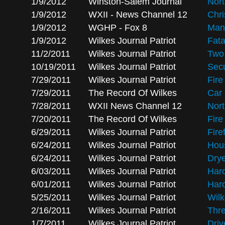
1/9/2012
Winston-Salem Journal
Nort
1/9/2012
WXII - News Channel 12
Chri
1/9/2012
WGHP - Fox 8
Man 
1/9/2012
Wilkes Journal Patriot
Fata
11/2/2011
Wilkes Journal Patriot
Two 
10/19/2011
Wilkes Journal Patriot
Secu
7/29/2011
Wilkes Journal Patriot
Fire
7/29/2011
The Record Of Wilkes
Car 
7/28/2011
WXII News Channel 12
Nort
7/20/2011
The Record Of Wilkes
Fire
6/29/2011
Wilkes Journal Patriot
Fire
6/24/2011
Wilkes Journal Patriot
Hous
6/24/2011
Wilkes Journal Patriot
Drye
6/03/2011
Wilkes Journal Patriot
Haro
6/01/2011
Wilkes Journal Patriot
Haro
5/25/2011
Wilkes Journal Patriot
Wil
2/16/2011
Wilkes Journal Patriot
Thr
1/7/2011
Wilkes Journal Patriot
Driv