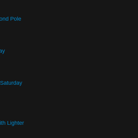
ond Pole
ay
 Saturday
th Lighter