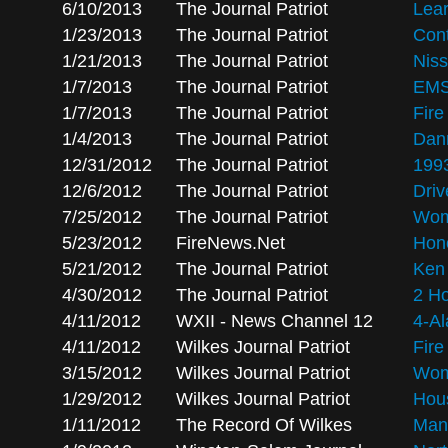
6/10/2013
The Journal Patriot
Lea
1/23/2013
The Journal Patriot
Cont
1/21/2013
The Journal Patriot
Nis
1/7/2013
The Journal Patriot
EMS
1/7/2013
The Journal Patriot
Fire
1/4/2013
The Journal Patriot
Dann
12/31/2012
The Journal Patriot
1993
12/6/2012
The Journal Patriot
Driv
7/25/2012
The Journal Patriot
Wom
5/23/2012
FireNews.Net
Hono
5/21/2012
The Journal Patriot
Ken 
4/30/2012
The Journal Patriot
2 Ho
4/11/2012
WXII - News Channel 12
4-A
4/11/2012
Wilkes Journal Patriot
Fir
3/15/2012
Wilkes Journal Patriot
Woma
1/29/2012
Wilkes Journal Patriot
Hous
1/11/2012
The Record Of Wilkes
Man 