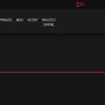
911
PPARATUS
NEWS
HISTORY
MERLEFEST
CAMPING