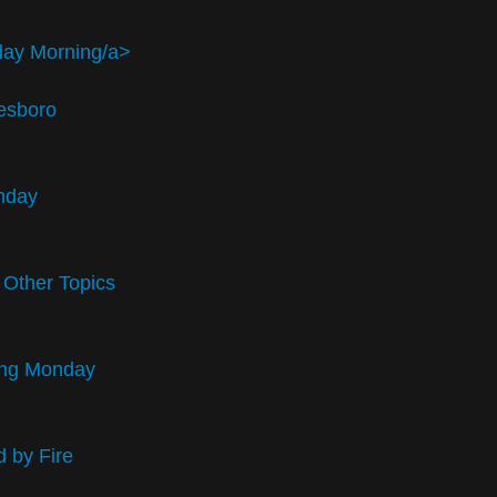
day Morning/a>
esboro
unday
 Other Topics
ding Monday
 by Fire