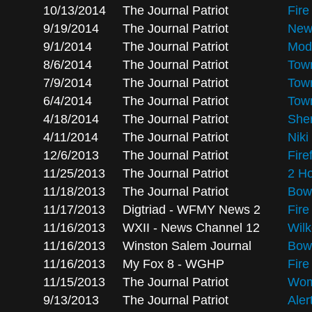
10/13/2014
The Journal Patriot
Fire
9/19/2014
The Journal Patriot
New 
9/1/2014
The Journal Patriot
Modu
8/6/2014
The Journal Patriot
Town
7/9/2014
The Journal Patriot
Town
6/4/2014
The Journal Patriot
Town
4/18/2014
The Journal Patriot
Sher
4/11/2014
The Journal Patriot
Niki
12/6/2013
The Journal Patriot
Fire
11/25/2013
The Journal Patriot
2 H
11/18/2013
The Journal Patriot
Bowl
11/17/2013
Digtriad - WFMY News 2
Fire
11/16/2013
WXII - News Channel 12
Wilk
11/16/2013
Winston Salem Journal
Bowl
11/16/2013
My Fox 8 - WGHP
Fire
11/15/2013
The Journal Patriot
Wom
9/13/2013
The Journal Patriot
Aler