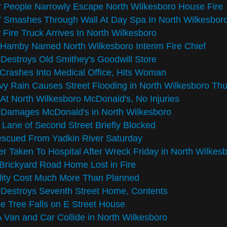
 People Narrowly Escape North Wilkesboro House Fire
 Smashes Through Wall At Day Spa In North Wilkesbor
Fire Truck Arrives In North Wilkesboro
 Hamby Named North Wilkesboro Interim Fire Chief
 Destroys Old Smithey's Goodwill Store
Crashes Into Medical Office, Hits Woman
y Rain Causes Street Flooding in North Wilkesboro Th
 At North Wilkesboro McDonald's, No Injuries
 Damages McDonald's in North Wilkesboro
Lane of Second Street Briefly Blocked
escued From Yadkin River Saturday
er Taken To Hospital After Wreck Friday in North Wilkes
Brickyard Road Home Lost in Fire
lity Cost Much More Than Planned
 Destroys Seventh Street Home, Contents
e Tree Falls on E Street House
Van and Car Collide in North Wilkesboro