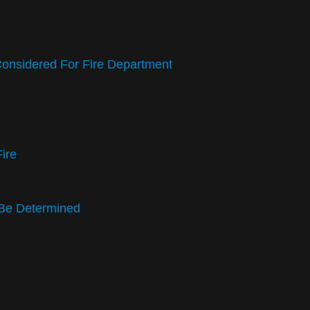
Considered For Fire Department
Fire
t Be Determined