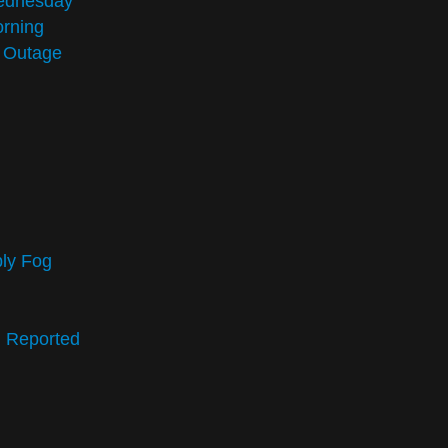
Wednesday
rning
n Outage
bly Fog
g Reported