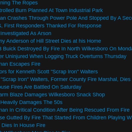
rning The Ropes
rolled Burn Planned At Town Industrial Park
san Crashes Through Power Pole And Stopped By A Sec
, First Responders Thanked For Response
 Investigated As Arson
y Anderson of Hill Street Dies at his Home
 Buick Destroyed By Fire In North Wilkesboro On Mond
er Uninjured When Logging Truck Overturns Thursday
an Escapes Fire
rs for Kenneth Scott "Scrap Iron" Walters
"Scrap Iron" Walters, Former County Fire Marshal, Dies
use Fires Are Battled On Saturday
larm Blaze Damages Wilkesboro Snack Shop
e Heavily Damages The 50s
n In Critical Condition After Being Rescued From Fire
e Gutted By Fire That Started From Children Playing Wi
Dies In House Fire