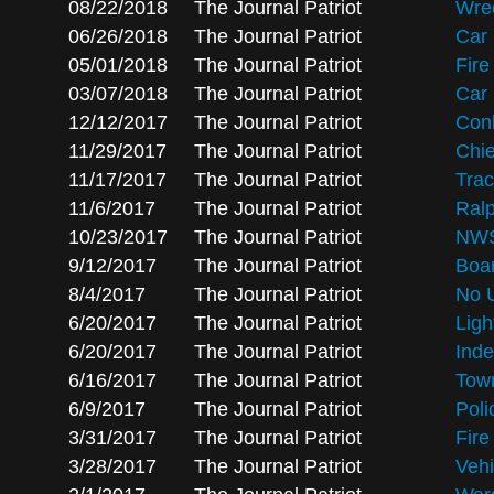
08/22/2018
The Journal Patriot
Wrec
06/26/2018
The Journal Patriot
Car 
05/01/2018
The Journal Patriot
Fire
03/07/2018
The Journal Patriot
Car 
12/12/2017
The Journal Patriot
Conl
11/29/2017
The Journal Patriot
Chie
11/17/2017
The Journal Patriot
Trac
11/6/2017
The Journal Patriot
Ralp
10/23/2017
The Journal Patriot
NWS 
9/12/2017
The Journal Patriot
Boar
8/4/2017
The Journal Patriot
No U
6/20/2017
The Journal Patriot
Ligh
6/20/2017
The Journal Patriot
Inde
6/16/2017
The Journal Patriot
Town
6/9/2017
The Journal Patriot
Poli
3/31/2017
The Journal Patriot
Fir
3/28/2017
The Journal Patriot
Vehi