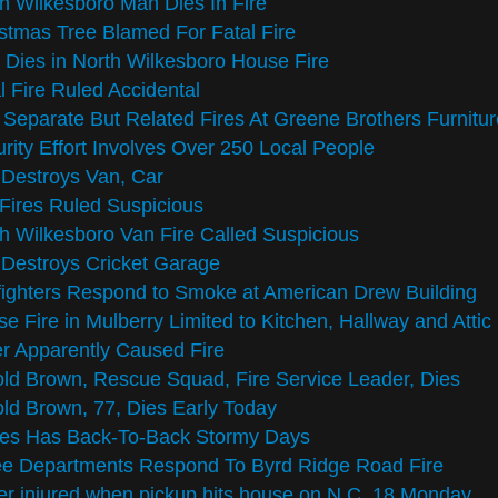
h Wilkesboro Man Dies In Fire
stmas Tree Blamed For Fatal Fire
Dies in North Wilkesboro House Fire
l Fire Ruled Accidental
Separate But Related Fires At Greene Brothers Furnitur
rity Effort Involves Over 250 Local People
 Destroys Van, Car
Fires Ruled Suspicious
h Wilkesboro Van Fire Called Suspicious
 Destroys Cricket Garage
fighters Respond to Smoke at American Drew Building
e Fire in Mulberry Limited to Kitchen, Hallway and Attic
r Apparently Caused Fire
ld Brown, Rescue Squad, Fire Service Leader, Dies
ld Brown, 77, Dies Early Today
kes Has Back-To-Back Stormy Days
ee Departments Respond To Byrd Ridge Road Fire
er injured when pickup hits house on N.C. 18 Monday