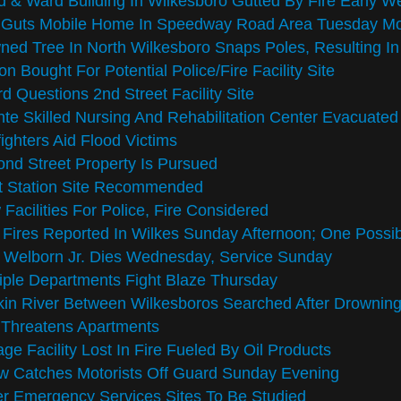
 & Ward Building In Wilkesboro Gutted By Fire Early 
e Guts Mobile Home In Speedway Road Area Tuesday Mo
ed Tree In North Wilkesboro Snaps Poles, Resulting I
on Bought For Potential Police/Fire Facility Site
d Questions 2nd Street Facility Site
te Skilled Nursing And Rehabilitation Center Evacuated
fighters Aid Flood Victims
nd Street Property Is Pursued
t Station Site Recommended
Facilities For Police, Fire Considered
Fires Reported In Wilkes Sunday Afternoon; One Possi
 Welborn Jr. Dies Wednesday, Service Sunday
iple Departments Fight Blaze Thursday
in River Between Wilkesboros Searched After Drownin
 Threatens Apartments
ge Facility Lost In Fire Fueled By Oil Products
w Catches Motorists Off Guard Sunday Evening
r Emergency Services Sites To Be Studied